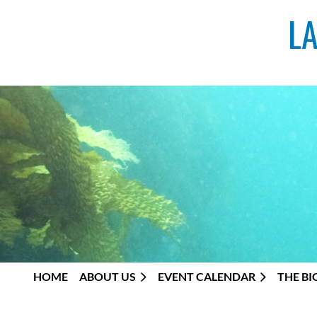
L
HOME
ABOUT US
EVENT CALENDAR
THE BI