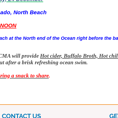
ado, North Beach
NOON
ach at the North end of the Ocean right before the b
CMA will provide
Hot cider, Buffalo Broth, Hot chil
ut after a brisk refreshing ocean swim.
ring a snack to share
.
CONTACT US
GE