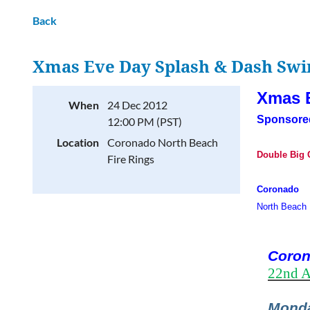
Back
Xmas Eve Day Splash & Dash Sw
Xmas 
When
24 Dec 2012
Sponsore
12:00 PM (PST)
Location
Coronado North Beach
Double Big C
Fire Rings
Coronado
North Beach 
Coron
22nd A
Monda