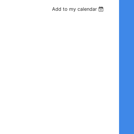
Add to my calendar