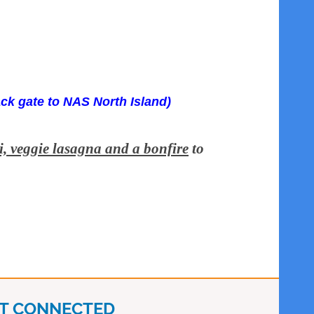
ack gate to NAS North Island)
i, veggie lasagna and a bonfire
to
T CONNECTED