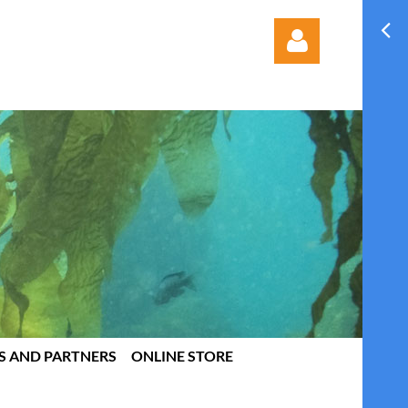
Log in
S AND PARTNERS
ONLINE STORE