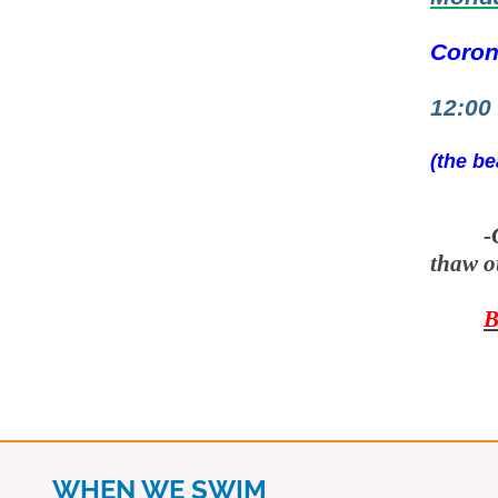
Coron
12:00
(the be
-
thaw o
B
WHEN WE SWIM