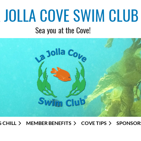
A JOLLA COVE SWIM CLUB
Sea you at the Cove!
G CHILL
MEMBER BENEFITS
COVE TIPS
SPONSOR