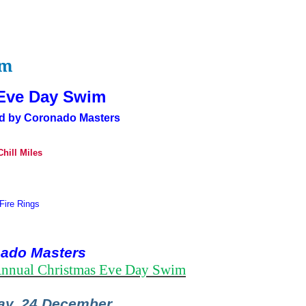
im
Eve Day Swim
d by Coronado Masters
hill Miles
Fire Rings
ado Masters
nnual Christmas Eve Day Swim
y, 24 December