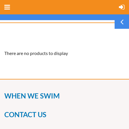
There are no products to display
WHEN WE SWIM
CONTACT US