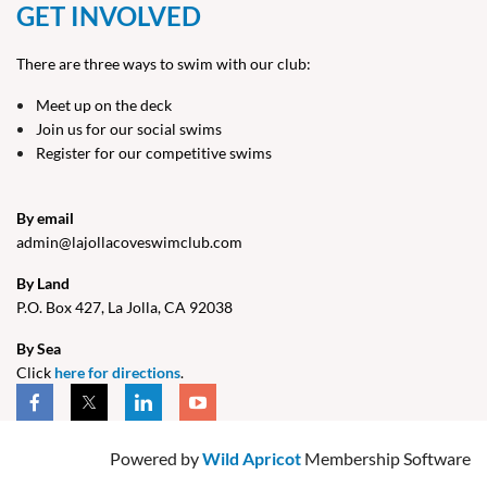
GET INVOLVED
There are three ways to swim with our club:
Meet up on the deck
Join us for our social swims
Register for our competitive swims
By email
admin@lajollacoveswimclub.com
By Land
P.O. Box 427, La Jolla, CA 9203
8
By Sea
Click
here for directions
.
Powered by
Wild Apricot
Membership Software