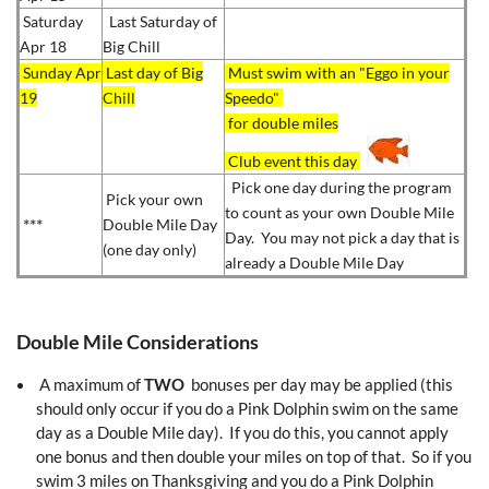
Saturday
Last Saturday of
Apr 18
Big Chill
S
unday Apr
Last day of Big
Must swim with an "Eggo in your
19
Chill
Speedo"
for double miles
Club event this day
Pick one day during the program
Pick your own
to count as your own Double Mile
***
Double Mile Day
Day. You may not pick a day that is
(one day only)
already a Double Mile Day
Double Mile Considerations
A maximum of
TWO
bonuses per day may be applied (this
should only occur if you do a Pink Dolphin swim on the same
day as a Double Mile day). If you do this, you cannot apply
one bonus and then double your miles on top of that. So if you
swim 3 miles on Thanksgiving and you do a Pink Dolphin