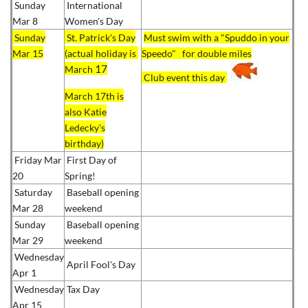
Sunday
International
Mar 8
Women's Day
Sunday
St. Patrick's Day
Must swim with a "Spuddo in your
Mar 15
(actual holiday is
Speedo" for double miles
17
March
Club event this day
March 17th is
also Katie
Ledecky's
birthday)
Friday Mar
First Day of
20
Spring!
Saturday
Baseball opening
Mar 28
weekend
Sunday
Baseball opening
Mar 29
weekend
Wednesday
April Fool's Day
Apr 1
Wednesday
Tax Day
Apr 15