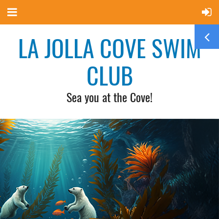
LA JOLLA COVE SWIM
CLUB
Sea you at the Cove!