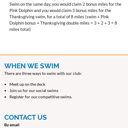
Swim on the same day, you would claim 2 bonus miles for the
Pink Dolphin and you would claim 3 bonus miles for the
Thanksgiving swim, for a total of 8 miles (swim + Pink
Dolphin bonus + Thanksgiving double miles = 3 + 2 + 3 = 8
miles total)
WHEN WE SWIM
There are three ways to swim with our club:
Meet up on the deck
Join us for our social swims
Register for our competitive swims.
CONTACT US
By email