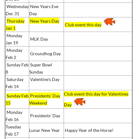
Wednesday
New Years Eve
Dec 31
Day
Thursday
New Years Day
Club event this day
Jan 1
Monday
MLK Day
Jan 19
Monday
Groundhog Day
Feb 2
Sunday Feb
Super Bowl
8
Sunday
Saturday
Valentine's Day
Feb 14
Club event this day for Valentines
Sunday Feb
Presidents' Day
15
Weekend
Day
Monday
Presidents' Day
Feb 16
Tuesday
Lunar New Year
Happy Year of the Horse!
Feb 17