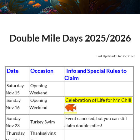
Double Mile Days 2025/2026
Last Updated :Dec 22, 2025
Date
Occasion
Info and Special Rules to
Claim
Saturday
Opening
Nov 15
Weekend
Celebration of Life for Mr. Chill
Sunday
Opening
Nov 16
Weekend
Sunday
Event canceled, but you can still
Turkey Swim
Nov 23
claim double miles!
Thursday
Thanksgiving