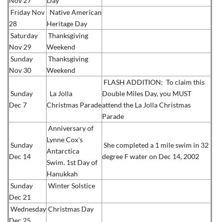
Nov 27
Day
Friday Nov
Native American
28
Heritage Day
Saturday
Thanksgiving
Nov 29
Weekend
Sunday
Thanksgiving
Nov 30
Weekend
FLASH ADDITION: To claim this
Sunday
La Jolla
Double Miles Day, you MUST
Dec 7
Christmas Parade
attend the La Jolla Christmas
Parade
Anniversary of
Lynne Cox's
Sunday
She completed a 1 mile swim in 32
Antarctica
Dec 14
degree F water on Dec 14, 2002
Swim.
1st Day of
Hanukkah
Sunday
Winter Solstice
Dec 21
Wednesday
Christmas Day
Dec 25