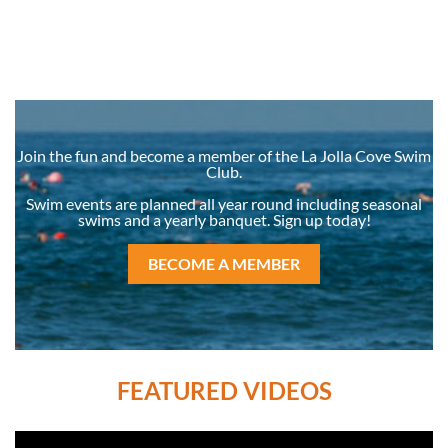
Join the fun and become a member of the La Jolla Cove Swim
Club.
Swim events are planned all year round including seasonal
swims and a yearly banquet. Sign up today!
BECOME A MEMBER
FEATURED VIDEOS