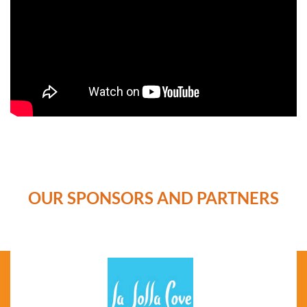
OUR SPONSORS AND PARTNERS