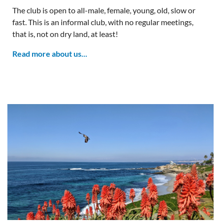
The club is open to all-male, female, young, old, slow or
fast. This is an informal club, with no regular meetings,
that is, not on dry land, at least!
Read more about us...