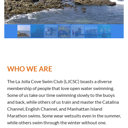
WHO WE ARE
The La Jolla Cove Swim Club (LJCSC) boasts a diverse
membership of people that love open water swimming.
Some of us take our time swimming slowly to the buoys
and back, while others of us train and master the Catalina
Channel, English Channel, and Manhattan Island
Marathon swims. Some wear wetsuits even in the summer,
while others swim through the winter without one.