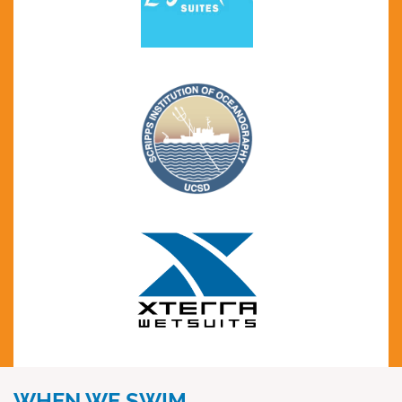
WHEN WE SWIM