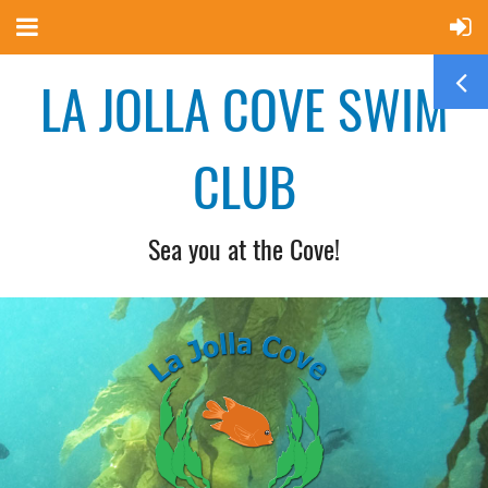
LA JOLLA COVE SWIM
CLUB
Sea you at the Cove!