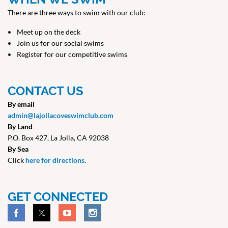
There are three ways to swim with our club:
Meet up on the deck
Join us for our social swims
Register for our competitive swims
CONTACT US
By email
admin@lajollacoveswimclub.com
By Land
P.O. Box 427, La Jolla, CA 9203
8
By Sea
Click
here for directions
.
GET CONNECTED